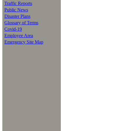
Traffic Reports
Public News
Disaster Plans
Glossary of Terms
Covid-19
Employee Area
Emergency Site Map