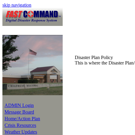
skip navigation
Disaster Plan Policy
This is where the Disaster Plan/
ADMIN Login
Message Board
Home/Action Plan
Crisis Resources
Weather Updates