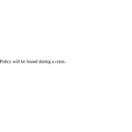
Policy will be found during a crisis.